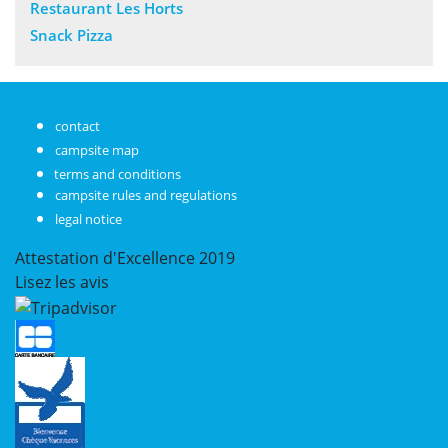
Restaurant Les Horts
Snack Pizza
contact
campsite map
terms and conditions
campsite rules and regulations
legal notice
Attestation d'Excellence
2019
Lisez les avis