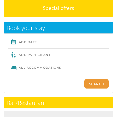
Special offers
Book your stay
Bar/Restaurant