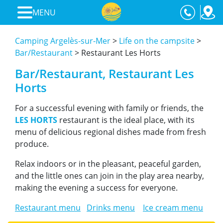
MENU
Camping Argelès-sur-Mer
>
Life on the campsite
>
Bar/Restaurant
>
Restaurant Les Horts
Bar/Restaurant, Restaurant Les
Horts
For a successful evening with family or friends, the
LES HORTS
restaurant is the ideal place, with its
menu of delicious regional dishes made from fresh
produce.
Relax indoors or in the pleasant, peaceful garden,
and the little ones can join in the play area nearby,
making the evening a success for everyone.
Restaurant menu
Drinks menu
Ice cream menu